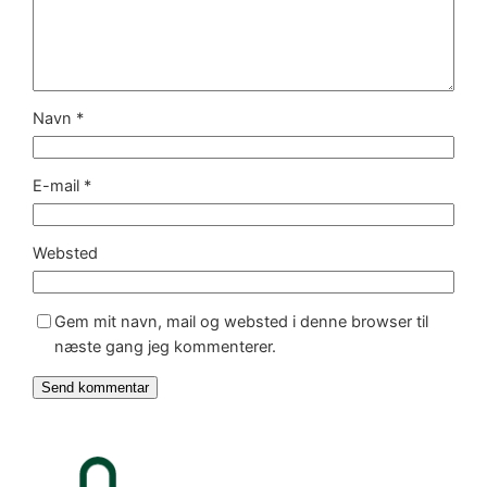
Navn
*
E-mail
*
Websted
Gem mit navn, mail og websted i denne browser til
næste gang jeg kommenterer.