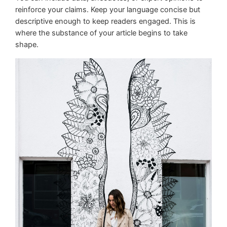
reinforce your claims. Keep your language concise but
descriptive enough to keep readers engaged. This is
where the substance of your article begins to take
shape.