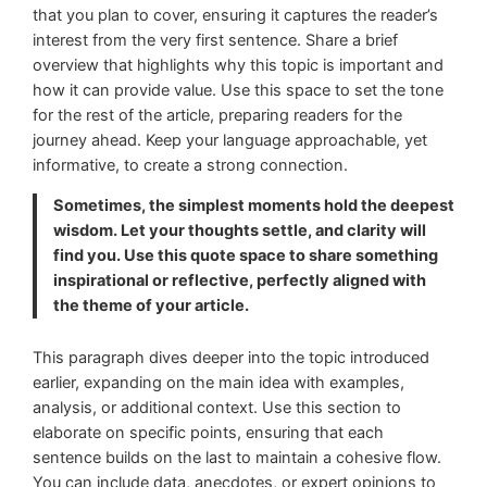
that you plan to cover, ensuring it captures the reader’s
interest from the very first sentence. Share a brief
overview that highlights why this topic is important and
how it can provide value. Use this space to set the tone
for the rest of the article, preparing readers for the
journey ahead. Keep your language approachable, yet
informative, to create a strong connection.
Sometimes, the simplest moments hold the deepest
wisdom. Let your thoughts settle, and clarity will
find you. Use this quote space to share something
inspirational or reflective, perfectly aligned with
the theme of your article.
This paragraph dives deeper into the topic introduced
earlier, expanding on the main idea with examples,
analysis, or additional context. Use this section to
elaborate on specific points, ensuring that each
sentence builds on the last to maintain a cohesive flow.
You can include data, anecdotes, or expert opinions to