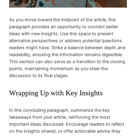
As you move toward the midpoint of the article, this
paragraph provides an opportunity to connect earlier
ideas with new insights. Use this space to present
alternative perspectives or address potential questions
readers might have. Strike a balance between depth and
readability, ensuring the information remains digestible.
This section can also serve as a transition to the closing
points, maintaining momentum as you steer the
discussion to its final stages.
Wrapping Up with Key Insights
In this concluding paragraph, summarize the key
takeaways from your article, reinforcing the most
important ideas discussed. Encourage readers to reflect
on the insights shared, or offer actionable advice they