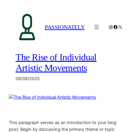
Spring
til
indhold
PASSIONATELY
Instagram
Facebo
X
The Rise of Individual
Artistic Movements
08/08/2025
This paragraph serves as an introduction to your blog
post. Begin by discussing the primary theme or topic