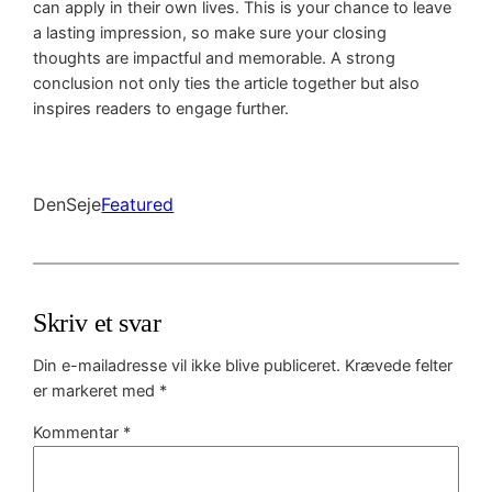
can apply in their own lives. This is your chance to leave
a lasting impression, so make sure your closing
thoughts are impactful and memorable. A strong
conclusion not only ties the article together but also
inspires readers to engage further.
DenSeje
Featured
Skriv et svar
Din e-mailadresse vil ikke blive publiceret.
Krævede felter
er markeret med
*
Kommentar
*