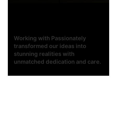
Working with Passionately
transformed our ideas into
stunning realities with
unmatched dedication and care.
Elena Rivera
Creative Director
Every step with the Passionately team felt