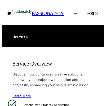
Spring
til
PASSIONATELY
Instagram
Facebo
X
indhold
Services
Service Overview
Discover how our tailored creative solutions
empower your projects with passion and
originality, enhancing your unique artistic vision.
Learn More
Personalized Project Consultation