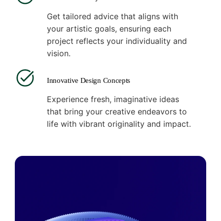
Get tailored advice that aligns with
your artistic goals, ensuring each
project reflects your individuality and
vision.
Innovative Design Concepts
Experience fresh, imaginative ideas
that bring your creative endeavors to
life with vibrant originality and impact.