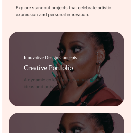
Explore standout projects that celebrate artistic
expression and personal innovation.
Innovative Design Concepts
Creative Portfolio
A dynamic collection capturing original
ideas and artistic flair.