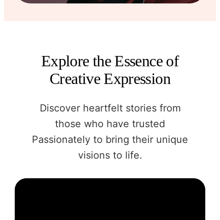
Explore the Essence of
Creative Expression
Discover heartfelt stories from
those who have trusted
Passionately to bring their unique
visions to life.