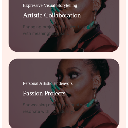
Expressive Visual Storytelling
Artistic Collaboration
Engaging projects that blend creativity
with meaningful impact.
Personal Artistic Endeavors
Passion Projects
Showcasing deeply personal works that
resonate with individuality.