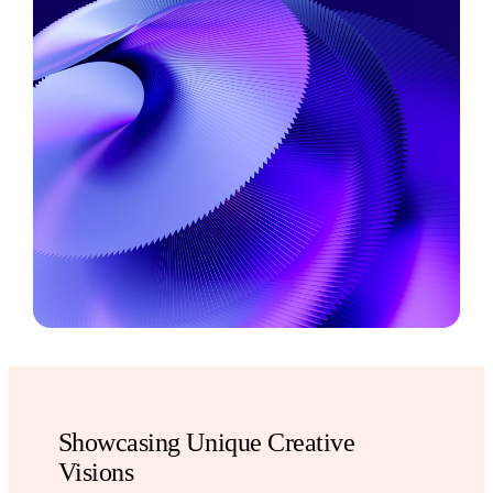
Showcasing Unique Creative
Visions